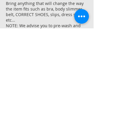
Bring anything that will change the way
the item fits such as bra, body slimmer,
belt, CORRECT SHOES, slips, dress shirts,
etc...
NOTE: We advise you to pre-wash and
dry any new items made from natural
fibers like cotton, linen, or rayon BEFORE
we hem them as they could shrink up to
an inch at the initial laundering.
Shrinking typically occurs vertically, thus
affecting hemming the most.
Contact Details
Colea Alterations LLC, Old Cheney Road,
Lincoln, NE, USA