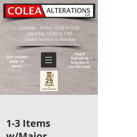
Tuesday - Friday 10:00 to 6:00
Saturday 10:00 to 1:00
Closed Sunday & Monday
Aug &
Turn around
Sept will be
time: ~3
busy due to
weeks
the UNL band.
1-3 Items
w/Major