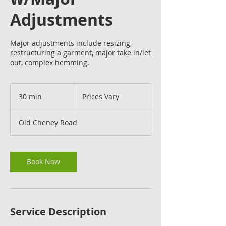
Adjustments
Major adjustments include resizing,
restructuring a garment, major take in/let
out, complex hemming.
Prices
Vary
30 min
3
Prices Vary
0
m
Old Cheney Road
i
n
Book Now
Service Description