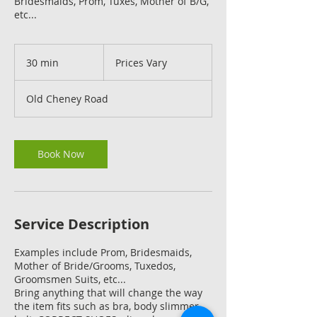
Bridesmaids, Prom, Tuxes, Mother of B/G,
etc...
Prices
Vary
30 min
3
Prices Vary
0
m
Old Cheney Road
i
n
Book Now
Service Description
Examples include Prom, Bridesmaids,
Mother of Bride/Grooms, Tuxedos,
Groomsmen Suits, etc...
Bring anything that will change the way
the item fits such as bra, body slimmer,