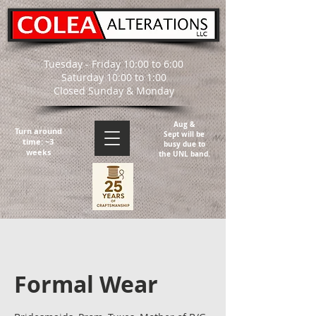
Tuesday - Friday 10:00 to 6:00
Saturday 10:00 to 1:00
Closed Sunday & Monday
Aug &
Turn around
Sept will be
time: ~3
busy due to
weeks
the UNL band.
Formal Wear